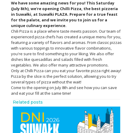
We have some amazing news for you! This Saturday
(July 8th), we're opening Chilli Pizza, the best pizzeria
in Suwałki, at Suwałki PLAZA. Prepare for a true feast
for the palate, and we invite you to join us for a
unique culinary experience.
Chili Pizza is a place where taste meets passion. Our team of
experienced pizza chefs has created a unique menu for you,
featuring a variety of flavors and aromas. From classic pizzas
with various toppings to innovative flavor combinations,
you're sure to find something to your liking. We also offer
dishes like quesadillas and salads filled with fresh
vegetables. We also offer many attractive promotions.
Only at Chilli Pizza can you eat your favorite pizza right away!
Pizza by the slice is the perfect solution, allowing you to try
several types of pizza without the wait!
Come to the opening on July 8th and see how you can save
and eat your fill at the same time!
Related posts