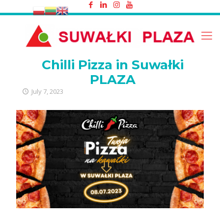
Chilli Pizza in Suwałki PLAZA
Chilli Pizza in Suwałki
PLAZA
July 7, 2023