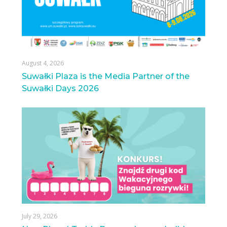
August 4, 2026
Suwałki Plaza is the Media Partner of the
Suwałki Days 2026
July 29, 2026