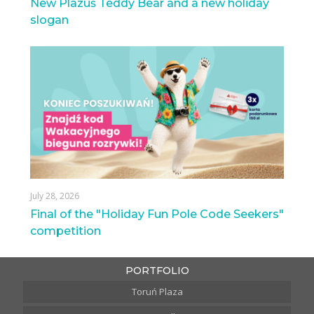
New Plazuś Teddy Bear and a new holiday
slogan
July 28, 2026
Final of the "Holiday Fun Pole Code Seekers"
competition
PORTFOLIO
Toruń Plaza