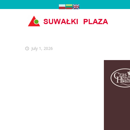
July 1, 2026