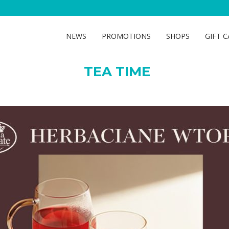
TEA TIME
NEWS
PROMOTIONS
SHOPS
GIFT 
TEA TIME