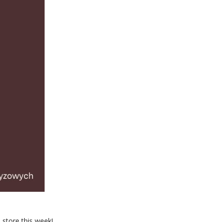
 store this week!