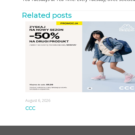
Related posts
August 6, 2026
CCC