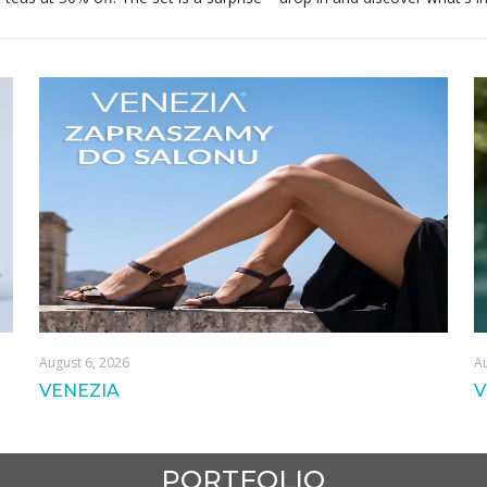
August 6, 2026
Au
VENEZIA
V
PORTFOLIO