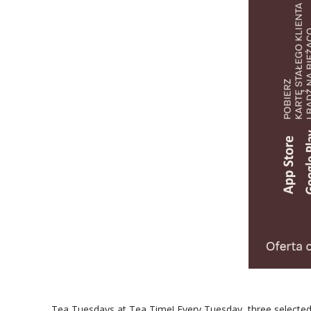
Tea Tuesdays at Tea Time! Every Tuesday, three selected t