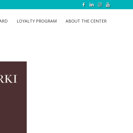
CARD
LOYALTY PROGRAM
ABOUT THE CENTER