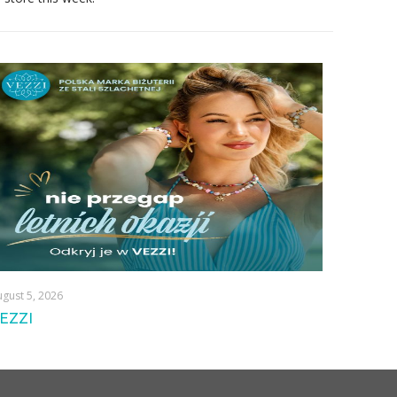
gust 5, 2026
EZZI