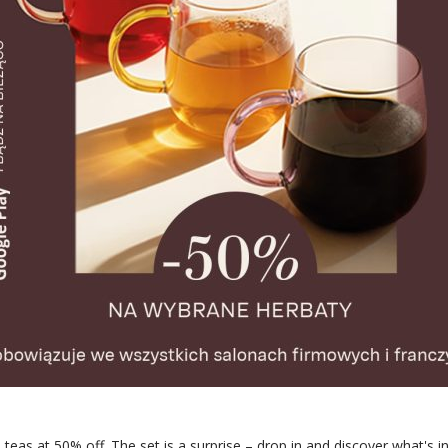
eas at 50% off. The set is a surprise – drop in and discover what's in