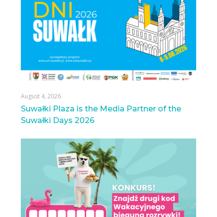
August 4, 2026
Suwałki Plaza is the Media Partner of the
Suwałki Days 2026