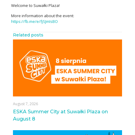
Welcome to Suwałki Plaza!
More information about the event:
https://fb.me/e/fjSJmIsBO
Related posts
August 7, 2026
ESKA Summer City at Suwałki Plaza on
August 8