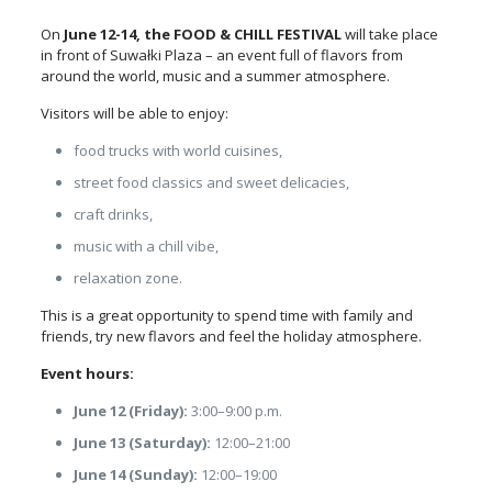
On
June 12-14,
the FOOD & CHILL FESTIVAL
will take place
in front of Suwałki Plaza
– an event full of flavors from
around the world, music and a summer atmosphere.
Visitors will be able to enjoy:
food trucks with world cuisines,
street food classics and sweet delicacies,
craft drinks,
music with a chill vibe,
relaxation zone.
This is a great opportunity to spend time with family and
friends, try new flavors and feel the holiday atmosphere.
Event hours:
June 12 (Friday):
3:00–9:00 p.m.
June 13 (Saturday):
12:00–21:00
June 14 (Sunday):
12:00–19:00