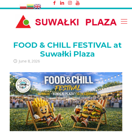
FOOD & CHILL FESTIVAL at Suwałki
Plaza
FOOD & CHILL FESTIVAL at
Suwałki Plaza
June 8, 2026