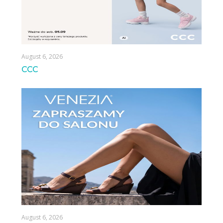
August 6, 2026
CCC
August 6, 2026