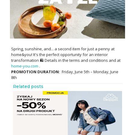
Spring, sunshine, and... a second item for just a penny at
home&you! It's the perfect opportunity for an interior
transformation 🛍️ Details in the terms and conditions and at
home-you.com
.
PROMOTION DURATION:
Friday, June 5th – Monday, June
8th
Related posts