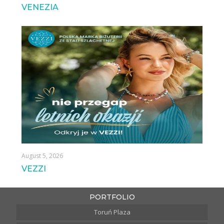
VENEZIA
August 5, 2026
VEZZI
PORTFOLIO
Toruń Plaza