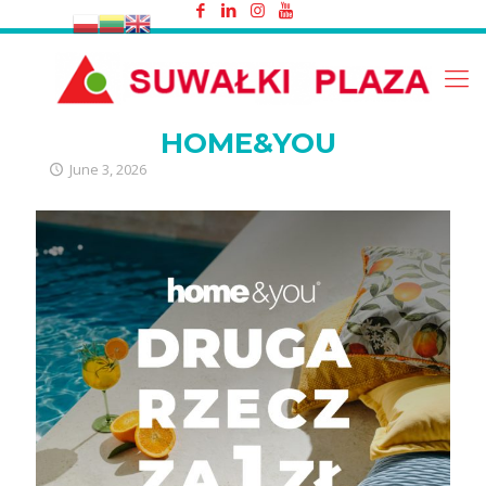
HOME&YOU
HOME&YOU
June 3, 2026