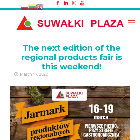
The next edition of the regional
products fair is this weekend!
The next edition of the
regional products fair is
this weekend!
March 17, 2022