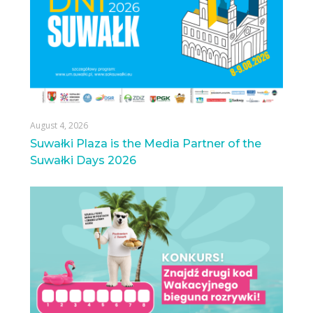
August 4, 2026
Suwałki Plaza is the Media Partner of the
Suwałki Days 2026