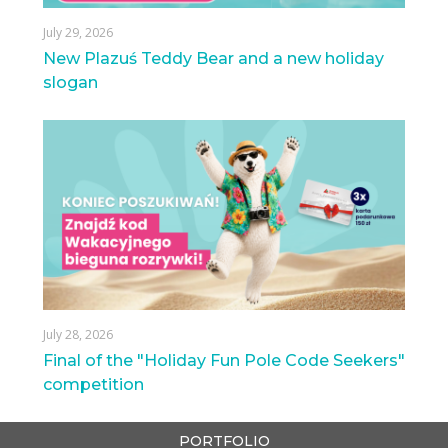
July 29, 2026
New Plazuś Teddy Bear and a new holiday
slogan
July 28, 2026
Final of the "Holiday Fun Pole Code Seekers"
competition
PORTFOLIO