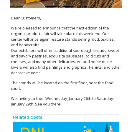
Dear Customers,
We're pleased to announce that the next edition of the
regional products fair will take place this weekend. Our
center will once again feature stands selling food, textiles,
and handicrafts.
Our exhibitors will offer traditional sourdough breads, sweet
and savory pastries, exquisite sausages, cold cuts and
cheeses, and many other delicacies. Art and home decor
lovers will also find paintings and graphics, T-shirts, and other
decorative items.
The stands will be located on the first floor, near the food
court.
We invite you from Wednesday, January 26th to Saturday,
January 29th. See you there!
Related posts