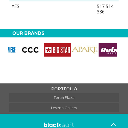
YES
517 514
336
OUR BRANDS
PORTFOLIO
Toruń Plaza
Leszno Gallery