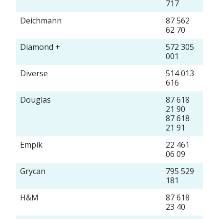
717
Deichmann
87 562
62 70
Diamond +
572 305
001
Diverse
514 013
616
Douglas
87 618
21 90
87 618
21 91
Empik
22 461
06 09
Grycan
795 529
181
H&M
87 618
23 40