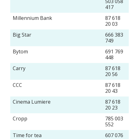
503 058
417
Millennium Bank
87 618
20 03
Big Star
666 383
749
Bytom
691 769
448
Carry
87 618
20 56
CCC
87 618
20 43
Cinema Lumiere
87 618
20 23
Cropp
785 003
552
Time for tea
607 076