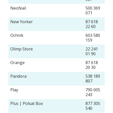
NeoNail
500 369
071
New Yorker
87 618
22 60
Ochnik
603 580
159
Olimp Store
22 241
01 90
Orange
87 618
20 30
Pandora
538 189
807
Play
790 005
243
Plus | Polsat Box
877 305
540