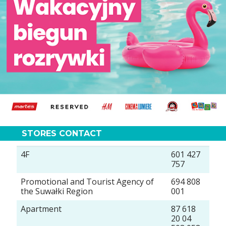
STORES CONTACT
4F
601 427
757
Promotional and Tourist Agency of
694 808
the Suwałki Region
001
Apartment
87 618
20 04