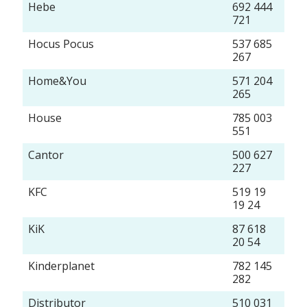
Hebe
692 444
721
Hocus Pocus
537 685
267
Home&You
571 204
265
House
785 003
551
Cantor
500 627
227
KFC
519 19
19 24
KiK
87 618
20 54
Kinderplanet
782 145
282
Distributor
510 031