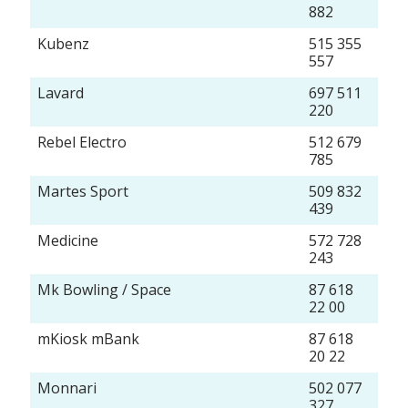
882
Kubenz
515 355
557
Lavard
697 511
220
Rebel Electro
512 679
785
Martes Sport
509 832
439
Medicine
572 728
243
Mk Bowling / Space
87 618
22 00
mKiosk mBank
87 618
20 22
Monnari
502 077
327