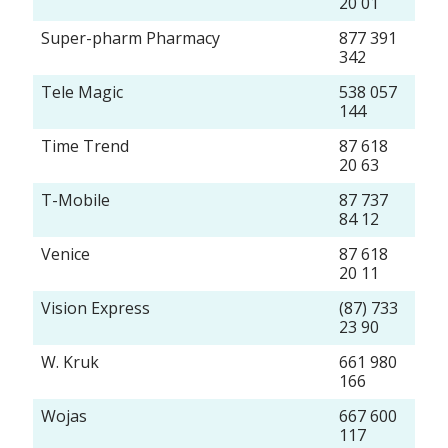
20 01
Super-pharm Pharmacy
877 391
342
Tele Magic
538 057
144
Time Trend
87 618
20 63
T-Mobile
87 737
84 12
Venice
87 618
20 11
Vision Express
(87) 733
23 90
W. Kruk
661 980
166
Wojas
667 600
117