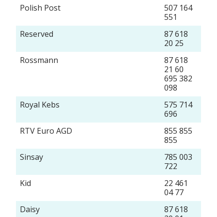
Polish Post
507 164
551
Reserved
87 618
20 25
Rossmann
87 618
21 60
695 382
098
Royal Kebs
575 714
696
RTV Euro AGD
855 855
855
Sinsay
785 003
722
Kid
22 461
04 77
Daisy
87 618