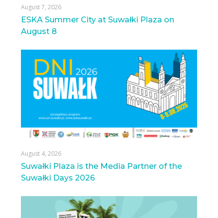
August 7, 2026
ESKA Summer City at Suwałki Plaza on
August 8
August 4, 2026
Suwałki Plaza is the Media Partner of the
Suwałki Days 2026