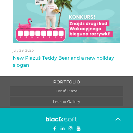
July 29, 2026
New Plazuś Teddy Bear and a new holiday
slogan
PORTFOLIO
Toruń Plaza
Leszno Gallery