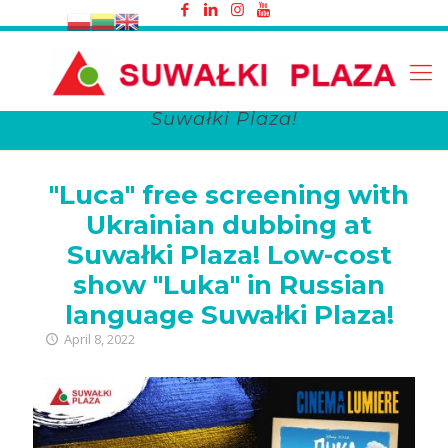
"Luca" free screening with Ukrainian
dubbing at Suwałki Plaza! Low-cost
show "Luka" in Russian language
Suwałki Plaza!
"Luca" free screening with
Ukrainian dubbing at
Suwałki Plaza! Low-cost
show "Luka" in Russian
language Suwałki Plaza!
April 8, 2022