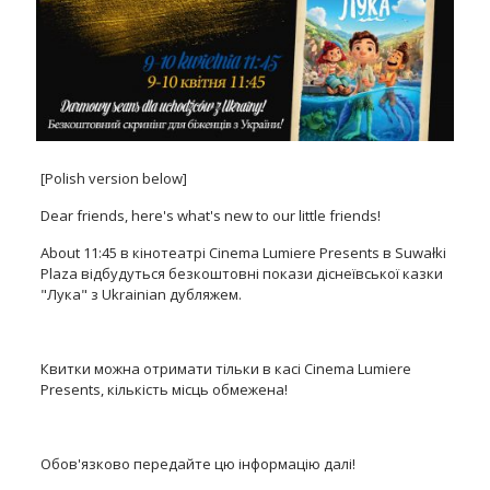
[Polish version below]
Dear friends, here's what's new to our little friends!
About 11:45 в кінотеатрі Cinema Lumiere Presents в Suwałki
Plaza відбудуться безкоштовні покази діснеївської казки
"Лука" з Ukrainian дубляжем.
Квитки можна отримати тільки в касі Cinema Lumiere
Presents, кількість місць обмежена!
Обов'язково передайте цю інформацію далі!