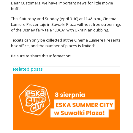
Dear Customers, we have important news for little movie
buffs!
This Saturday and Sunday (April 9-10) at 11:45 a.m., Cinema
Lumiere Prezentuje in Suwałki Plaza will host free screenings
of the Disney fairy tale "LUCA" with Ukrainian dubbing.
Tickets can only be collected at the Cinema Lumiere Prezents
box office, and the number of places is limited!
Be sure to share this information!
Related posts