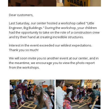
Dear customers,
Last Saturday, our center hosted a workshop called "Little
Engineer, Big Buildings." During the workshop, your children
had the opportunity to take on the role of a construction crew
and try their hand at creating incredible structures.
Interest in the event exceeded our wildest expectations.
Thank you so much!
We will soon invite you to another event at our center, and in
the meantime, we encourage you to view the photo report
from the workshops.