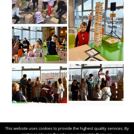
Related posts
This website uses cookies to provide the highest quality services. By