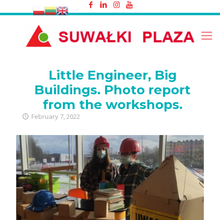
Little Engineer, Big Buildings. Photo
report from the workshops.
Little Engineer, Big
Buildings. Photo report
from the workshops.
February 7, 2022