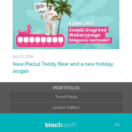
July 29, 2026
New Plazuś Teddy Bear and a new holiday
slogan
PORTFOLIO
Toruń Plaza
Leszno Gallery