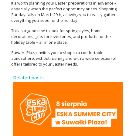
It's worth planning your Easter preparations in advance –
especially when the perfect opportunity arises. Shopping
Sunday falls on March 29th, allowing you to easily gather
everything you need for the holiday.
This is a good time to look for spring styles, home
decorations, gifts for loved ones, and products for the
holiday table – all in one place.
Suwałki Plaza invites you to shop in a comfortable
atmosphere, without rushing and with a wide selection of
offers tailored to your Easter needs.
Related posts