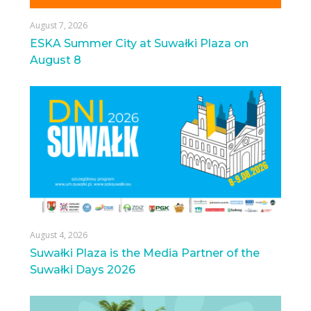
August 7, 2026
ESKA Summer City at Suwałki Plaza on
August 8
August 4, 2026
Suwałki Plaza is the Media Partner of the
Suwałki Days 2026