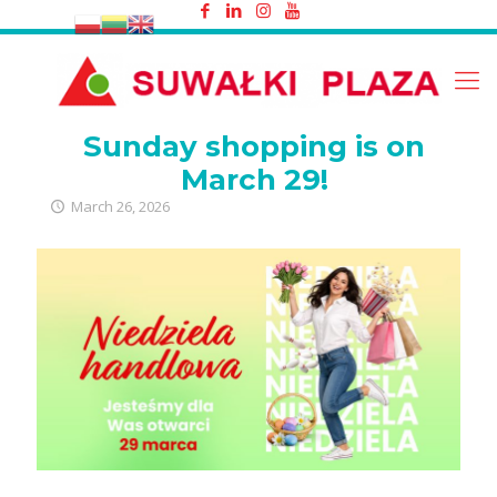
Sunday shopping is on March 29!
Sunday shopping is on
March 29!
March 26, 2026