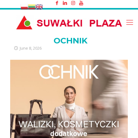
OCHNIK
OCHNIK
June 8, 2026