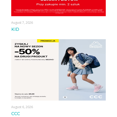
August 7, 2026
KID
August 6, 2026
CCC