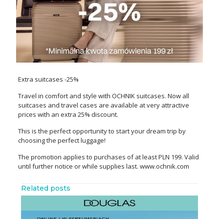
Extra suitcases -25%
Travel in comfort and style with OCHNIK suitcases. Now all
suitcases and travel cases are available at very attractive
prices with an extra 25% discount.
This is the perfect opportunity to start your dream trip by
choosing the perfect luggage!
The promotion applies to purchases of at least PLN 199. Valid
until further notice or while supplies last. www.ochnik.com
Related posts