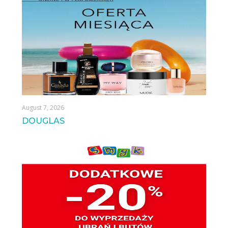
August 7, 2026
DOUGLAS