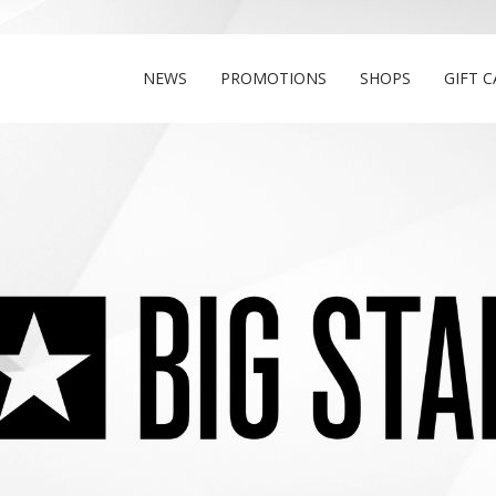
NEWS
PROMOTIONS
SHOPS
GIFT 