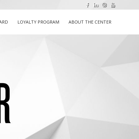
CARD
LOYALTY PROGRAM
ABOUT THE CENTER