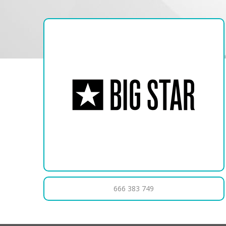
666 383 749