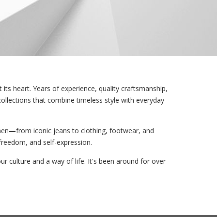
its heart. Years of experience, quality craftsmanship,
collections that combine timeless style with everyday
en—from iconic jeans to clothing, footwear, and
 freedom, and self-expression.
ur culture and a way of life. It's been around for over