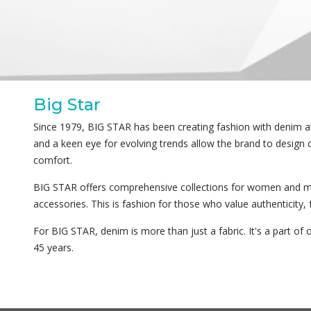
Big Star
Since 1979, BIG STAR has been creating fashion with denim at 
and a keen eye for evolving trends allow the brand to design 
comfort.
BIG STAR offers comprehensive collections for women and m
accessories. This is fashion for those who value authenticity,
For BIG STAR, denim is more than just a fabric. It's a part of o
45 years.