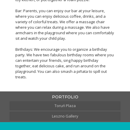
Bar: Parents, you can enjoy our bar at your leisure,
where you can enjoy delicious coffee, drinks, and a
variety of colorful treats. We offer a massage chair
where you can relax during a massage. We also have
armchairs in the playground where you can comfortably
sit and watch your child play.
Birthdays: We encourage you to organize a birthday
party. We have two fabulous birthday rooms where you
can entertain your friends, sing happy birthday
together, eat delicious cake, and run around on the
playground. You can also smash a piñata to spill out
treats.
PORTFOLIO
Toruń Plaza
Leszno Gallery