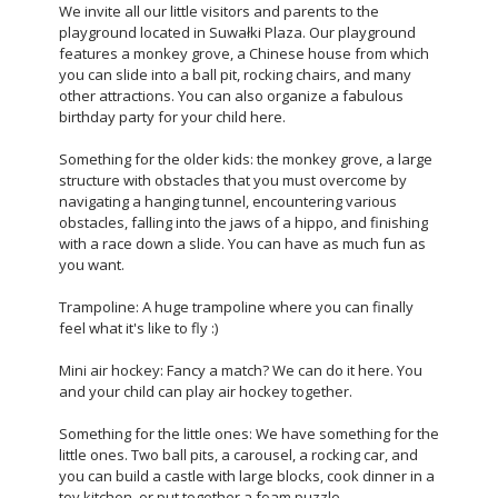
We invite all our little visitors and parents to the
playground located in Suwałki Plaza. Our playground
features a monkey grove, a Chinese house from which
you can slide into a ball pit, rocking chairs, and many
other attractions. You can also organize a fabulous
birthday party for your child here.
Something for the older kids: the monkey grove, a large
structure with obstacles that you must overcome by
navigating a hanging tunnel, encountering various
obstacles, falling into the jaws of a hippo, and finishing
with a race down a slide. You can have as much fun as
you want.
Trampoline: A huge trampoline where you can finally
feel what it's like to fly :)
Mini air hockey: Fancy a match? We can do it here. You
and your child can play air hockey together.
Something for the little ones: We have something for the
little ones. Two ball pits, a carousel, a rocking car, and
you can build a castle with large blocks, cook dinner in a
toy kitchen, or put together a foam puzzle.