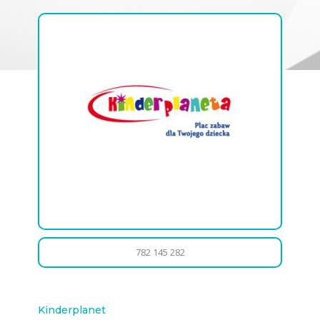
782 145 282
Kinderplanet