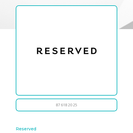
87 618 20 25
Reserved