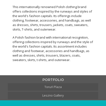
This internationally renowned Polish clothing brand
offers collections inspired by the runways and styles of
the world's fashion capitals. Its offerings include
clothing, footwear, accessories, and handbags, as well
as dresses, shirts, trousers, jackets, coats, sweaters,
skirts, T-shirts, and outerwear.
A Polish fashion brand with international recognition,
offering collections inspired by runways and the style of
the world's fashion capitals. Its assortment includes
clothing and footwear, accessories and handbags, as
well as dresses, shirts, trousers, blazers, coats,
sweaters, skirts, t-shirts, and outerwear.
PORTFOLIO
Toruń Plaza
Leszno Gallery