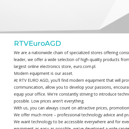
RTVEuroAGD
We are a nationwide chain of specialized stores offering con
leader, we offer a wide selection of high-quality products fr
largest online electronics store, euro.com.pl.
Modern equipment is our asset.
At RTV EURO AGD, you'll find modern equipment that will provi
communication, allow you to develop your passions, encourag
equip your office. We're constantly striving to introduce techn
possible. Low prices aren't everything.
With us, you can always count on attractive prices, promotion
We offer much more – professional technology advice and pract
We want technology to be accessible everywhere and for eve
equipment as easy as possible, we've developed a wide range 