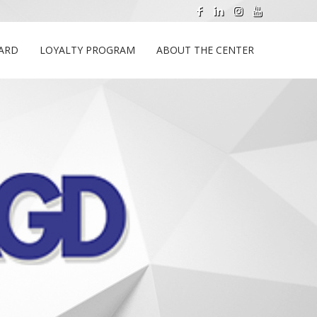
CARD
LOYALTY PROGRAM
ABOUT THE CENTER