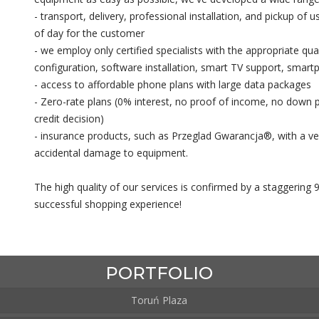
- transport, delivery, professional installation, and pickup of 
of day for the customer
- we employ only certified specialists with the appropriate qua
configuration, software installation, smart TV support, smart
- access to affordable phone plans with large data packages
- Zero-rate plans (0% interest, no proof of income, no down p
credit decision)
- insurance products, such as Przeglad Gwarancja®, with a ve
accidental damage to equipment.
The high quality of our services is confirmed by a staggering 
successful shopping experience!
PORTFOLIO
Toruń Plaza