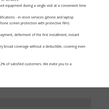
used equipment during a single visit at a convenient time
lifications - in-store services (phone and laptop
phone screen protection with protective film)
ayment, deferment of the first installment, instant
ry broad coverage without a deductible, covering even
92% of satisfied customers. We invite you to a