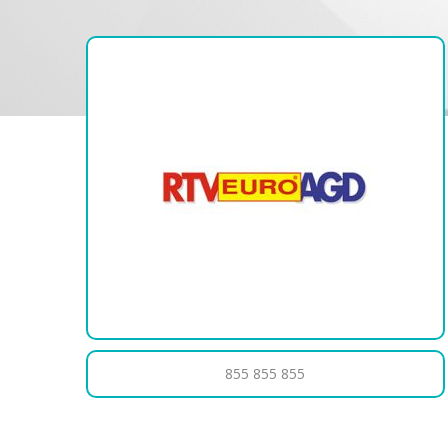
855 855 855