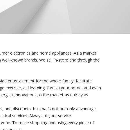
sumer electronics and home appliances. As a market
om well-known brands. We sell in-store and through the
de entertainment for the whole family, facilitate
e exercise, aid learning, furnish your home, and even
ological innovations to the market as quickly as
s, and discounts, but that's not our only advantage.
ical services. Always at your service.
ryone. To make shopping and using every piece of
of services: