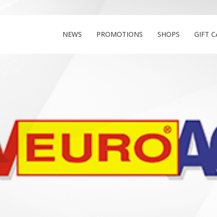
NEWS
PROMOTIONS
SHOPS
GIFT 