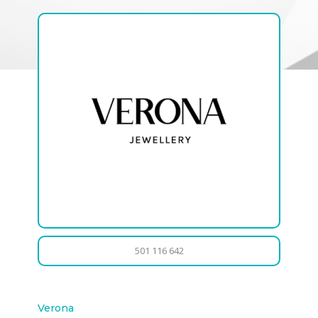
501 116 642
Verona