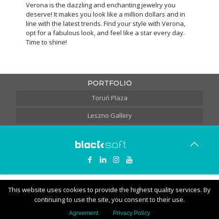
Verona is the dazzling and enchanting jewelry you
deserve! It makes you look like a million dollars and in
line with the latest trends. Find your style with Verona,
opt for a fabulous look, and feel like a star every day.
Time to shine!
PORTFOLIO
Toruń Plaza
Leszno Gallery
This website uses cookies to provide the highest quality services. By
continuing to use the site, you consent to their use.
Agreement
Privacy Policy