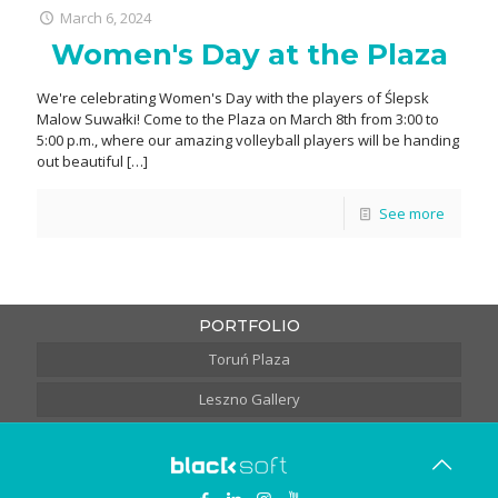
March 6, 2024
Women's Day at the Plaza
We're celebrating Women's Day with the players of Ślepsk
Malow Suwałki! Come to the Plaza on March 8th from 3:00 to
5:00 p.m., where our amazing volleyball players will be handing
out beautiful
[…]
See more
PORTFOLIO
Toruń Plaza
Leszno Gallery