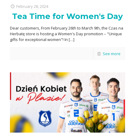
February 28, 2024
Tea Time for Women's Day
Dear customers, From February 26th to March 9th, the Czas na
Herbatę store is hosting a Women's Day promotion – "Unique
gifts for exceptional women"! In
[…]
See more