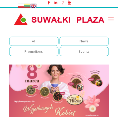
Women's Day
All
News
Promotions
Events