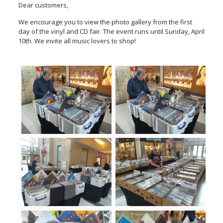
Dear customers,
We encourage you to view the photo gallery from the first
day of the vinyl and CD fair. The event runs until Sunday, April
10th. We invite all music lovers to shop!