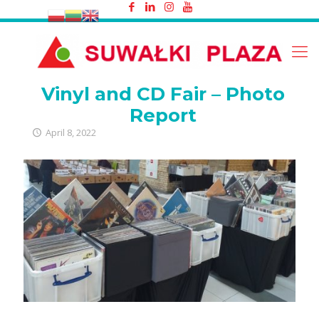
Vinyl and CD Fair – Photo Report
Vinyl and CD Fair – Photo
Report
April 8, 2022