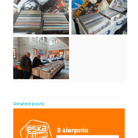
Related posts