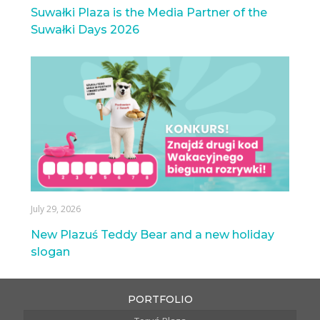
Suwałki Plaza is the Media Partner of the
Suwałki Days 2026
July 29, 2026
New Plazuś Teddy Bear and a new holiday
slogan
PORTFOLIO