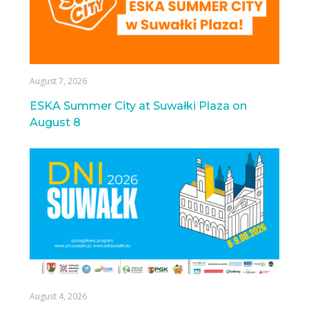
August 7, 2026
ESKA Summer City at Suwałki Plaza on
August 8
August 4, 2026