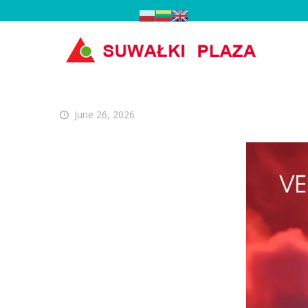
June 26, 2026