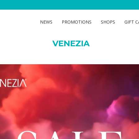
VENEZIA
NEWS
PROMOTIONS
SHOPS
GIFT 
VENEZIA