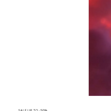
SALE UP TO -50%