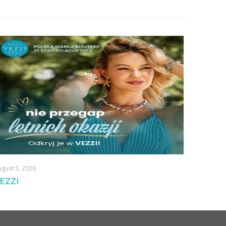
gust 5, 2026
EZZI