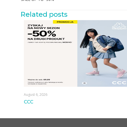
Related posts
August 6, 2026
CCC