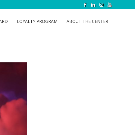
CARD
LOYALTY PROGRAM
ABOUT THE CENTER