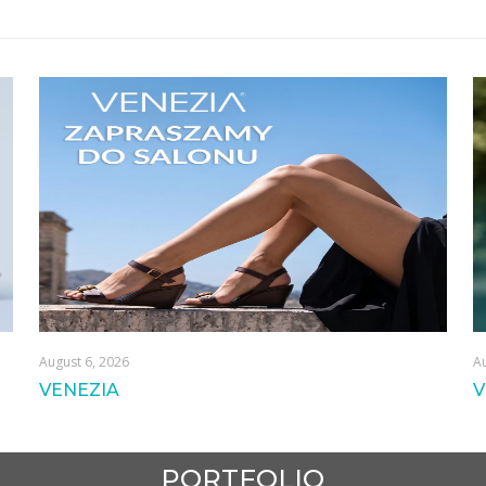
August 6, 2026
Au
VENEZIA
V
PORTFOLIO