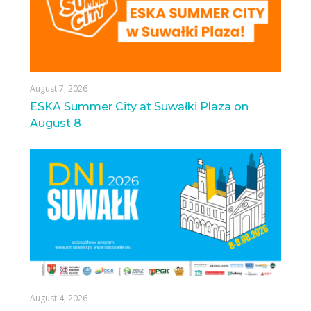
August 7, 2026
ESKA Summer City at Suwałki Plaza on
August 8
August 4, 2026