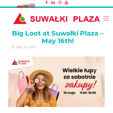
Big Loot at Suwałki Plaza – May 16th!
Big Loot at Suwałki Plaza –
May 16th!
May 14, 2026