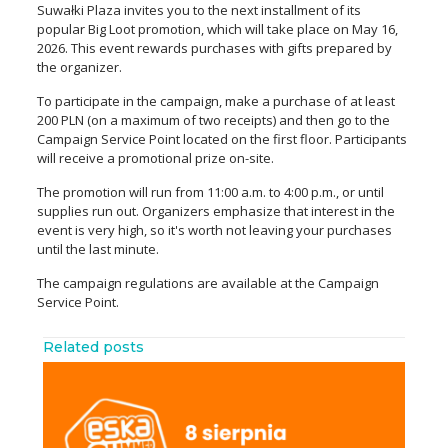
Suwałki Plaza invites you to the next installment of its
popular Big Loot promotion, which will take place on May 16,
2026. This event rewards purchases with gifts prepared by
the organizer.
To participate in the campaign, make a purchase of at least
200 PLN (on a maximum of two receipts) and then go to the
Campaign Service Point located on the first floor. Participants
will receive a promotional prize on-site.
The promotion will run from 11:00 a.m. to 4:00 p.m., or until
supplies run out. Organizers emphasize that interest in the
event is very high, so it's worth not leaving your purchases
until the last minute.
The campaign regulations are available at the Campaign
Service Point.
Related posts