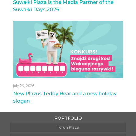
Suwałki Plaza is the Media Partner of the
Suwałki Days 2026
July 29, 2026
New Plazuś Teddy Bear and a new holiday
slogan
PORTFOLIO
Toruń Plaza