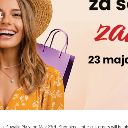
 at Suwałki Plaza
on May 23rd
. Shopping center customers will be a