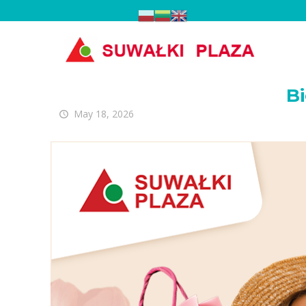
Big L
Bi
May 18, 2026