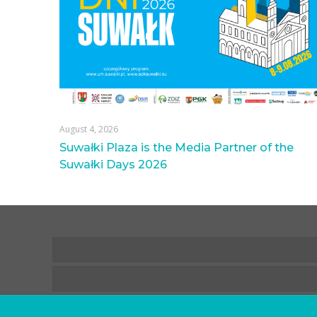
August 4, 2026
Suwałki Plaza is the Media Partner of the
Suwałki Days 2026