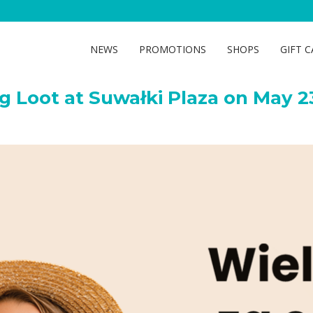
oot at Suwałki Plaza on Ma
NEWS
PROMOTIONS
SHOPS
GIFT 
g Loot at Suwałki Plaza on May 2