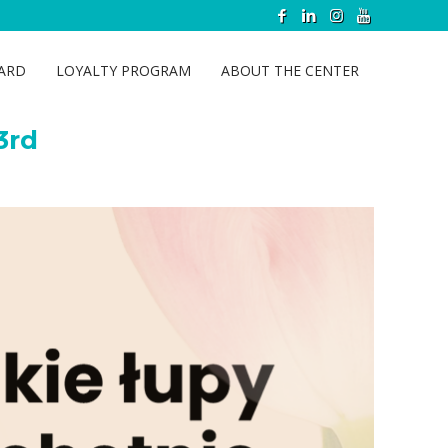
y 23rd
CARD
LOYALTY PROGRAM
ABOUT THE CENTER
3rd