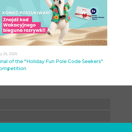
ly 28, 2026
inal of the "Holiday Fun Pole Code Seekers"
ompetition