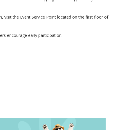
visit the Event Service Point located on the first floor of
zers encourage early participation.