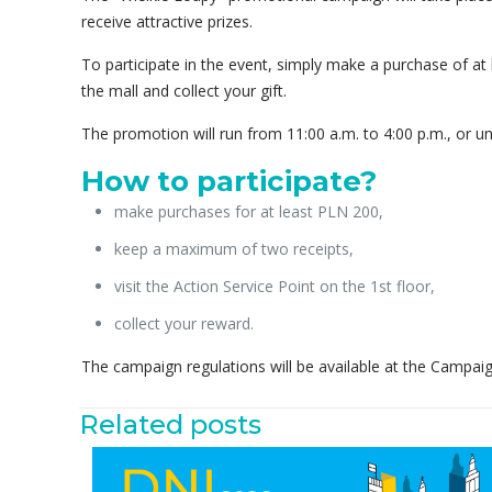
receive attractive prizes.
To participate in the event, simply make a purchase of at 
the mall and collect your gift.
The promotion will run from 11:00 a.m. to 4:00 p.m., or unt
How to participate?
make purchases for at least PLN 200,
keep a maximum of two receipts,
visit the Action Service Point on the 1st floor,
collect your reward.
The campaign regulations will be available at the Campai
Related posts