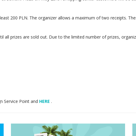
least 200 PLN. The organizer allows a maximum of two receipts. Then, 
il all prizes are sold out. Due to the limited number of prizes, organi
gn Service Point and
HERE
.