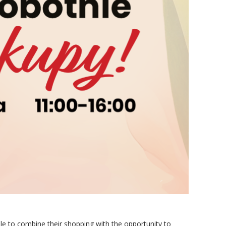
ble to combine their shopping with the opportunity to