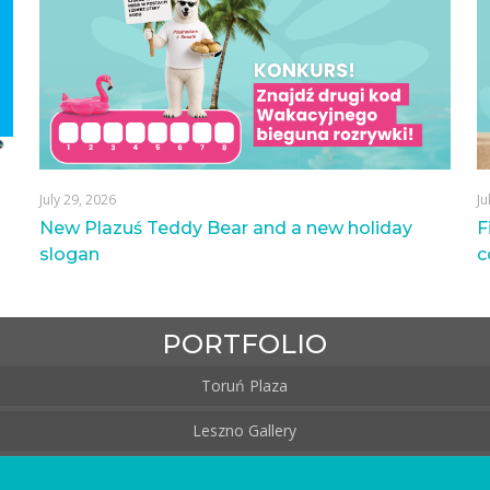
July 29, 2026
Ju
New Plazuś Teddy Bear and a new holiday
F
slogan
c
PORTFOLIO
Toruń Plaza
Leszno Gallery