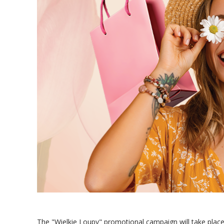
The "Wielkie Loupy" promotional campaign will take place