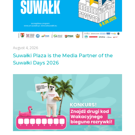
August 4, 2026
Suwałki Plaza is the Media Partner of the
Suwałki Days 2026