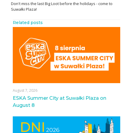
Don't miss the last Big Loot before the holidays - come to
Suwałki Plaza!
Related posts
August 7, 2026
ESKA Summer City at Suwałki Plaza on
August 8