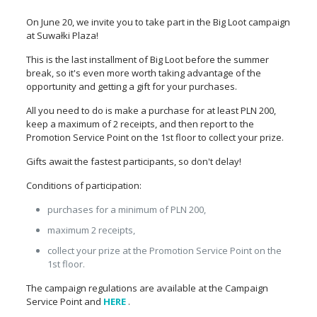
On June 20, we invite you to take part in the Big Loot campaign
at Suwałki Plaza!
This is the last installment of Big Loot before the summer
break, so it's even more worth taking advantage of the
opportunity and getting a gift for your purchases.
All you need to do is make a purchase for at least PLN 200,
keep a maximum of 2 receipts, and then report to the
Promotion Service Point on the 1st floor to collect your prize.
Gifts await the fastest participants, so don't delay!
Conditions of participation:
purchases for a minimum of PLN 200,
maximum 2 receipts,
collect your prize at the Promotion Service Point on the
1st floor.
The campaign regulations are available at the Campaign
Service Point and
HERE
.