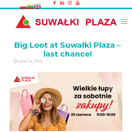
Big Loot at Suwałki Plaza – last
chance!
Big Loot at Suwałki Plaza –
last chance!
June 16, 2026