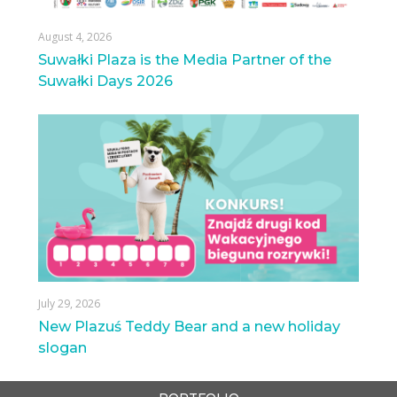
August 4, 2026
Suwałki Plaza is the Media Partner of the
Suwałki Days 2026
July 29, 2026
New Plazuś Teddy Bear and a new holiday
slogan