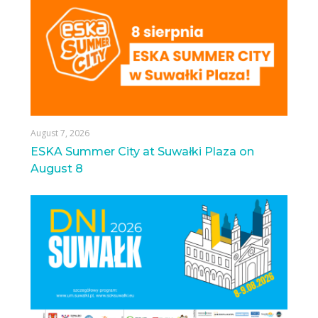
August 7, 2026
ESKA Summer City at Suwałki Plaza on
August 8