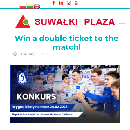
Win a double ticket to the match!
Win a double ticket to the
match!
February 18, 2026