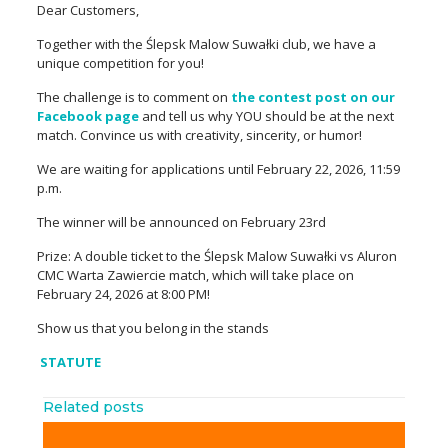
Dear Customers,
Together with the Ślepsk Malow Suwałki club, we have a
unique competition for you!
The challenge is to comment on
the contest post on our
Facebook page
and tell us why YOU should be at the next
match.
Convince us with creativity, sincerity, or humor!
We are waiting for applications until February 22, 2026, 11:59
p.m.
The winner will be announced on February 23rd
Prize: A double ticket to the Ślepsk Malow Suwałki vs Aluron
CMC Warta Zawiercie match, which will take place on
February 24, 2026 at 8:00 PM!
Show us that you belong in the stands
STATUTE
Related posts