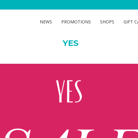
YES
NEWS
PROMOTIONS
SHOPS
GIFT 
YES