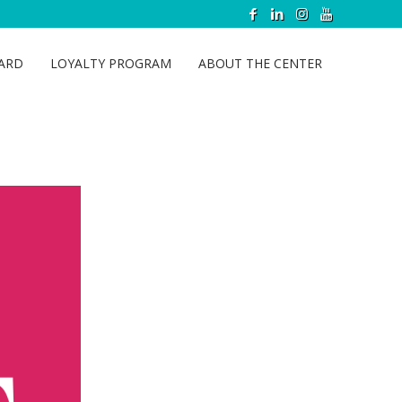
CARD
LOYALTY PROGRAM
ABOUT THE CENTER