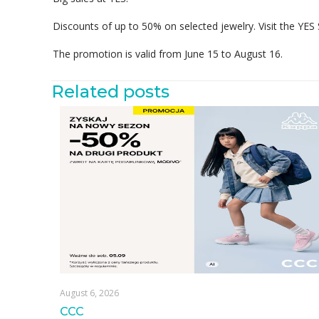
Discounts of up to 50% on selected jewelry. Visit the YES
The promotion is valid from June 15 to August 16.
Related posts
August 6, 2026
CCC