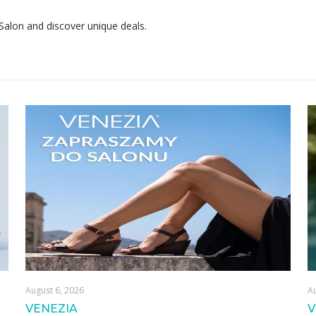
 Salon and discover unique deals.
August 6, 2026
Au
VENEZIA
V