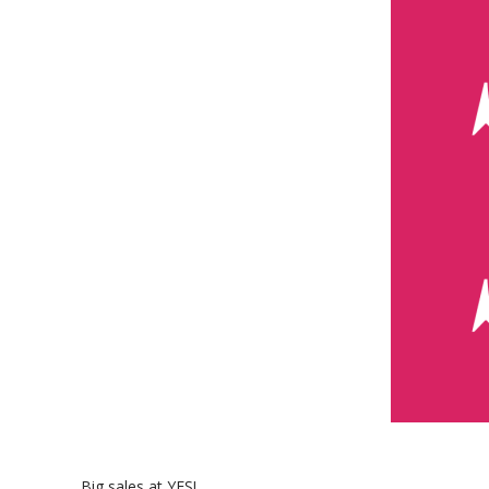
Big sales at YES!