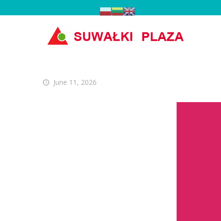
June 11, 2026