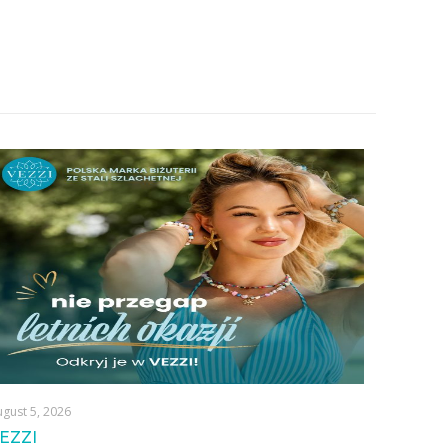
gust 5, 2026
EZZI