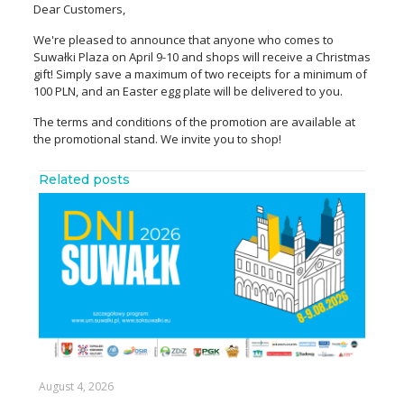
Dear Customers,
We're pleased to announce that anyone who comes to
Suwałki Plaza on April 9-10 and shops will receive a Christmas
gift! Simply save a maximum of two receipts for a minimum of
100 PLN, and an Easter egg plate will be delivered to you.
The terms and conditions of the promotion are available at
the promotional stand. We invite you to shop!
Related posts
August 4, 2026