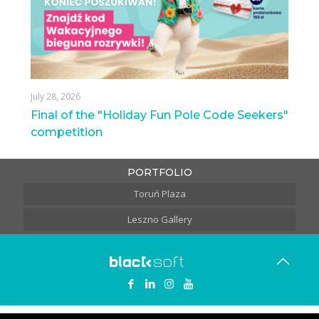
July 28, 2026
Final of the "Holiday Fun Pole Code Seekers"
competition
PORTFOLIO
Toruń Plaza
Leszno Gallery