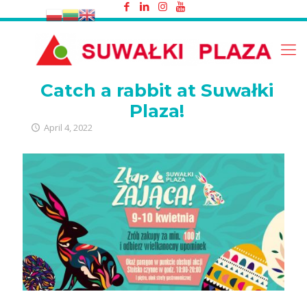
Catch a rabbit at Suwałki Plaza!
Catch a rabbit at Suwałki
Plaza!
April 4, 2022