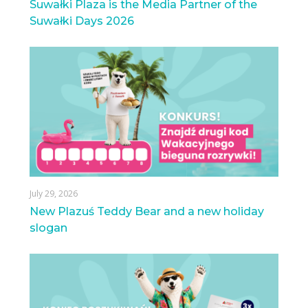
Suwałki Plaza is the Media Partner of the
Suwałki Days 2026
July 29, 2026
New Plazuś Teddy Bear and a new holiday
slogan