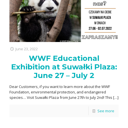
June 23, 2022
WWF Educational
Exhibition at Suwałki Plaza:
June 27 – July 2
Dear Customers, if you want to learn more about the WWF
Foundation, environmental protection, and endangered
species… Visit Suwałki Plaza from June 27th to July 2nd! This
[…]
See more