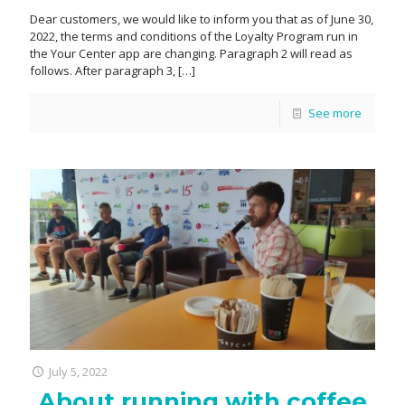
Dear customers, we would like to inform you that as of June 30,
2022, the terms and conditions of the Loyalty Program run in
the Your Center app are changing. Paragraph 2 will read as
follows. After paragraph 3,
[…]
See more
July 5, 2022
About running with coffee