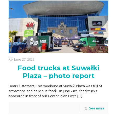
June 27, 2022
Food trucks at Suwałki
Plaza – photo report
Dear Customers, This weekend at Suwałki Plaza was full of
attractions and delicious food! On June 24th, food trucks
appeared in front of our Center, along with
[…]
See more