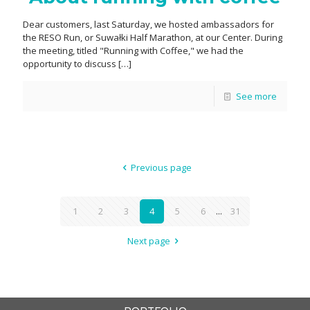
Dear customers, last Saturday, we hosted ambassadors for
the RESO Run, or Suwałki Half Marathon, at our Center. During
the meeting, titled "Running with Coffee," we had the
opportunity to discuss
[…]
See more
Previous page
1
2
3
4
5
6
...
31
Next page