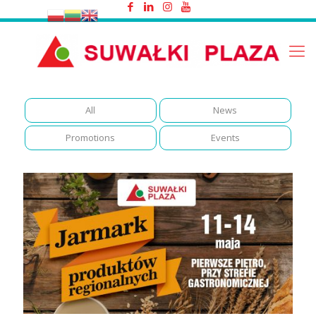
Events
All
News
Promotions
Events