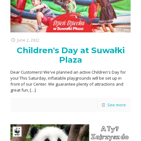
June 2, 2022
Children's Day at Suwałki
Plaza
Dear Customers! We've planned an active Children's Day for
you! This Saturday, inflatable playgrounds will be set up in
front of our Center. We guarantee plenty of attractions and
great fun,
[…]
See more