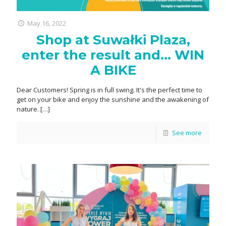
May 16, 2022
Shop at Suwałki Plaza,
enter the result and… WIN
A BIKE
Dear Customers! Spring is in full swing. It's the perfect time to
get on your bike and enjoy the sunshine and the awakening of
nature.
[…]
See more