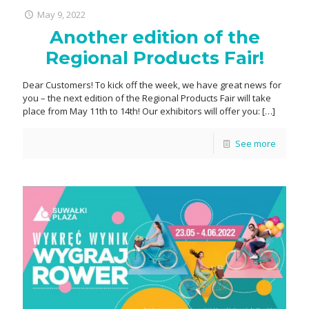
May 9, 2022
Another edition of the
Regional Products Fair!
Dear Customers! To kick off the week, we have great news for
you – the next edition of the Regional Products Fair will take
place from May 11th to 14th! Our exhibitors will offer you:
[…]
See more