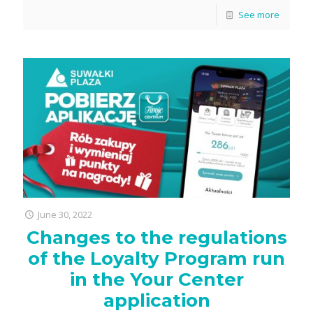
See more
June 30, 2022
Changes to the regulations
of the Loyalty Program run
in the Your Center
application