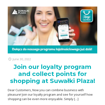
June 30, 2022
Join our loyalty program
and collect points for
shopping at Suwałki Plaza!
Dear Customers, Now you can combine business with
pleasure! Join our loyalty program and see for yourself how
shopping can be even more enjoyable. Simply
[…]