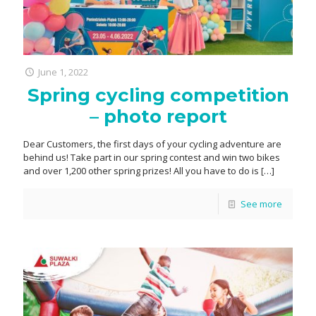
June 1, 2022
Spring cycling competition
– photo report
Dear Customers, the first days of your cycling adventure are
behind us! Take part in our spring contest and win two bikes
and over 1,200 other spring prizes! All you have to do is
[…]
See more